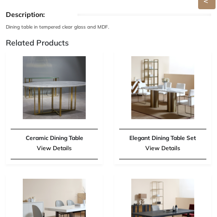
Description:
Dining table in tempered clear glass and MDF.
Related Products
Ceramic Dining Table
Elegant Dining Table Set
View Details
View Details