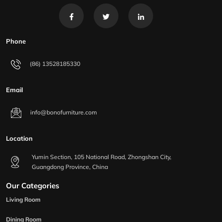
Phone
(86) 13528185330
Email
info@bonofurniture.com
Location
Yumin Section, 105 National Road, Zhongshan City,
Guangdong Province, China
Our Categories
Living Room
Dining Room