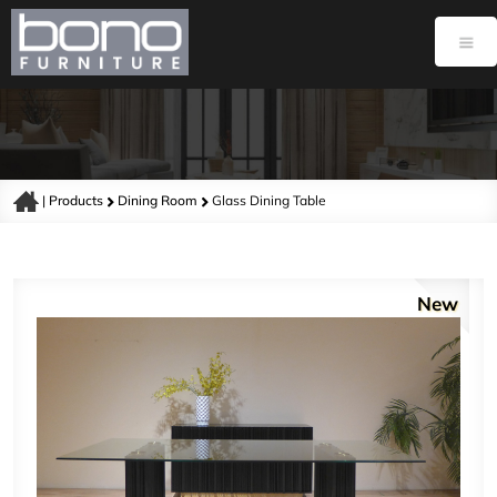
|
Products
Dining Room
Glass Dining Table
New