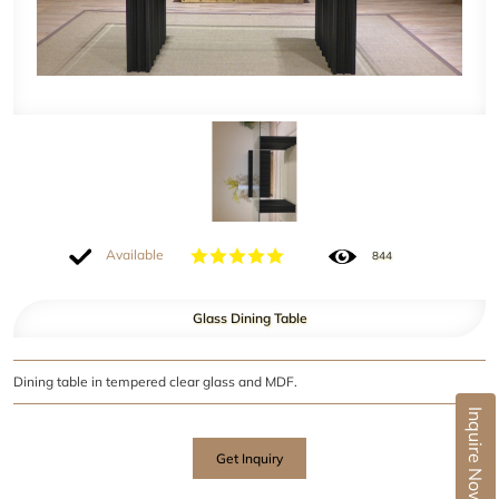
Available
844
Glass Dining Table
Dining table in tempered clear glass and MDF.
Inquire Now
Get Inquiry