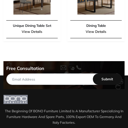
Unique Dining Table Set
Dining Table
View Details
View Details
Free Consultation
Submit
The Beginning Of BONO Furniture Limited Is A Manufacturer Specializing In
Furniture Hardware And Spare Parts, 100% Export OEM To Germany And
Italy Factories.