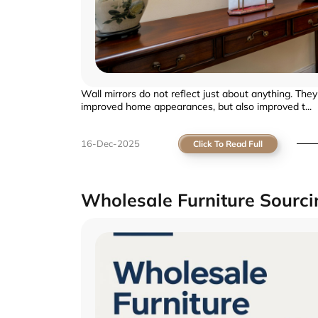
Wall mirrors do not reflect just about anything. The
improved home appearances, but also improved t...
16-Dec-2025
Click To Read Full
Wholesale Furniture Sourc