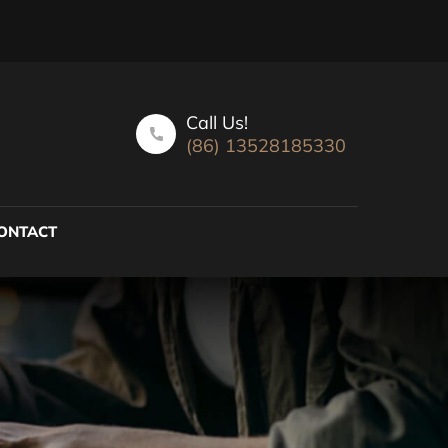
Call Us!
(86) 13528185330
ONTACT