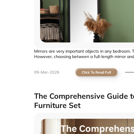
Mirrors are very important objects in any bedroom. Th
However, choosing between a full-length mirror and 
09-Mar-2026
Click To Read Full
The Comprehensive Guide to
Furniture Set