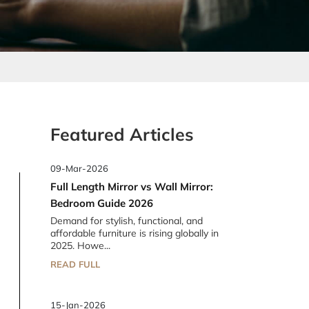
Featured Articles
09-Mar-2026
Full Length Mirror vs Wall Mirror:
Bedroom Guide 2026
Demand for stylish, functional, and
affordable furniture is rising globally in
2025. Howe...
READ FULL
15-Jan-2026